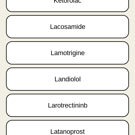
Ketorolac
Lacosamide
Lamotrigine
Landiolol
Larotrectininb
Latanoprost