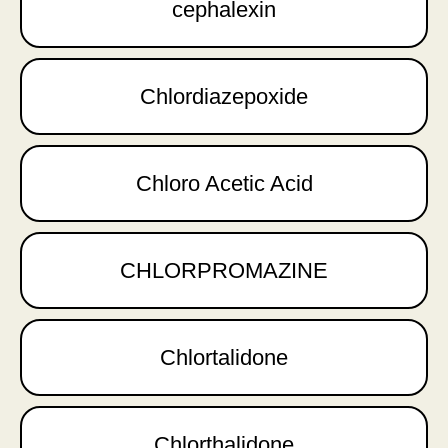
cephalexin
Chlordiazepoxide
Chloro Acetic Acid
CHLORPROMAZINE
Chlortalidone
Chlorthalidone