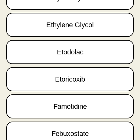
Ethylene Glycol
Etodolac
Etoricoxib
Famotidine
Febuxostate