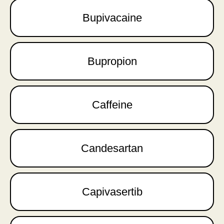
Bupivacaine
Bupropion
Caffeine
Candesartan
Capivasertib