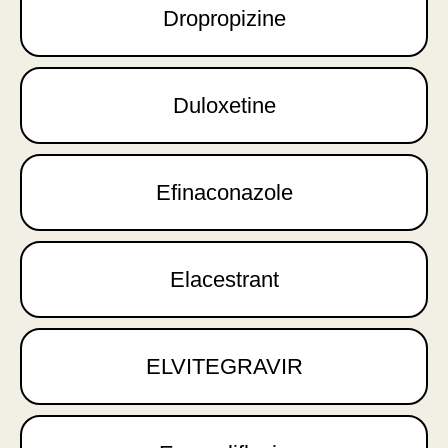
Dropropizine
Duloxetine
Efinaconazole
Elacestrant
ELVITEGRAVIR