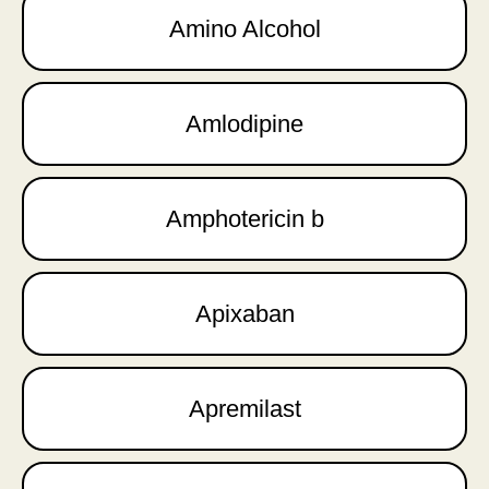
Amino Alcohol
Amlodipine
Amphotericin b
Apixaban
Apremilast