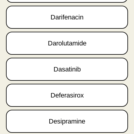
Darifenacin
Darolutamide
Dasatinib
Deferasirox
Desipramine