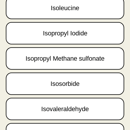
Isoleucine
Isopropyl Iodide
Isopropyl Methane sulfonate
Isosorbide
Isovaleraldehyde