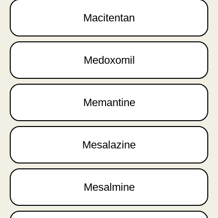
Macitentan
Medoxomil
Memantine
Mesalazine
Mesalmine