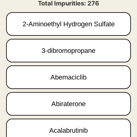
Total Impurities: 276
2-Aminoethyl Hydrogen Sulfate
3-dibromopropane
Abemaciclib
Abiraterone
Acalabrutinib