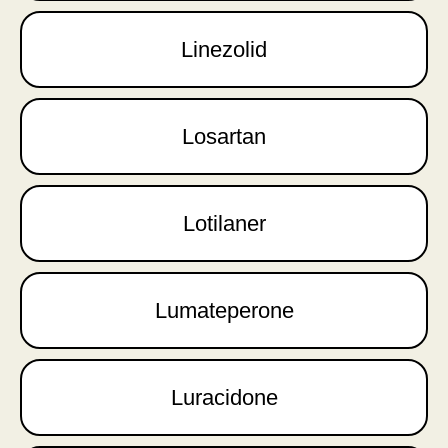
Linezolid
Losartan
Lotilaner
Lumateperone
Luracidone