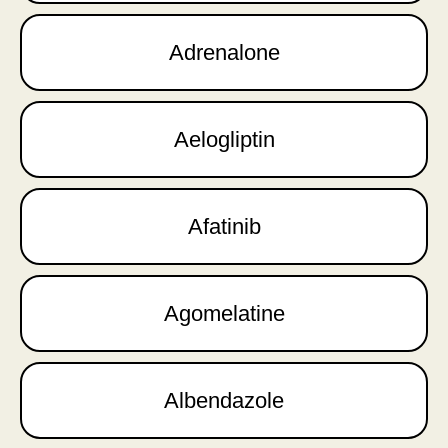
Adrenalone
Aelogliptin
Afatinib
Agomelatine
Albendazole