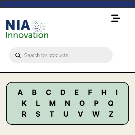
A
B
C
D
E
F
H
I
K
L
M
N
O
P
Q
R
S
T
U
V
W
Z