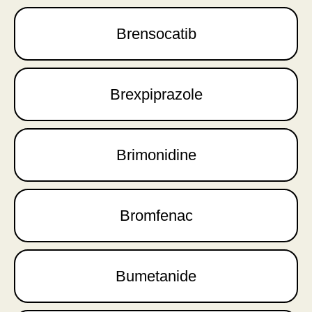
Brensocatib
Brexpiprazole
Brimonidine
Bromfenac
Bumetanide