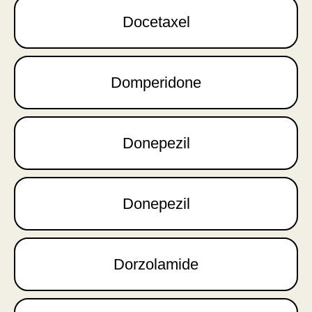
Docetaxel
Domperidone
Donepezil
Donepezil
Dorzolamide