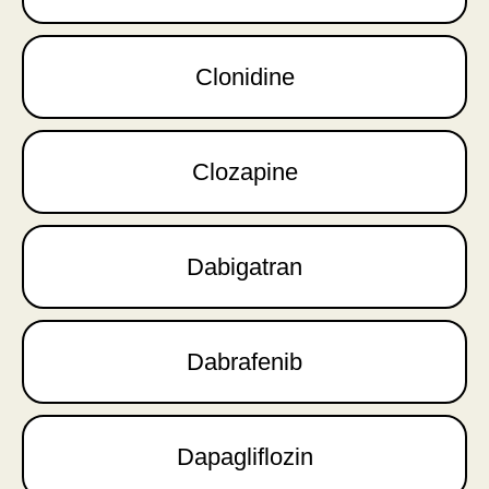
Clonidine
Clozapine
Dabigatran
Dabrafenib
Dapagliflozin