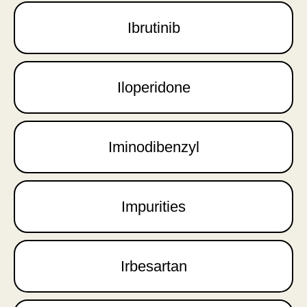
Ibrutinib
Iloperidone
Iminodibenzyl
Impurities
Irbesartan