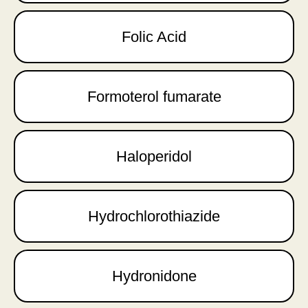
Folic Acid
Formoterol fumarate
Haloperidol
Hydrochlorothiazide
Hydronidone