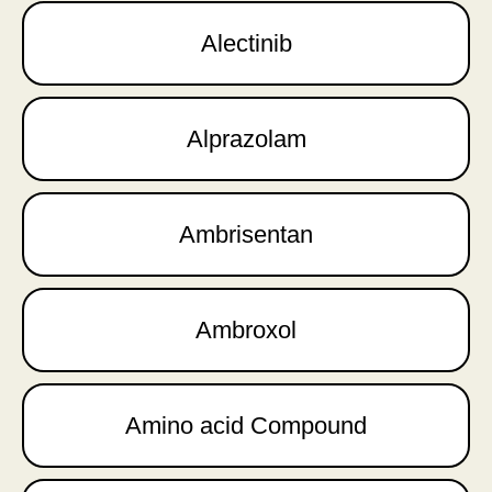
Alectinib
Alprazolam
Ambrisentan
Ambroxol
Amino acid Compound