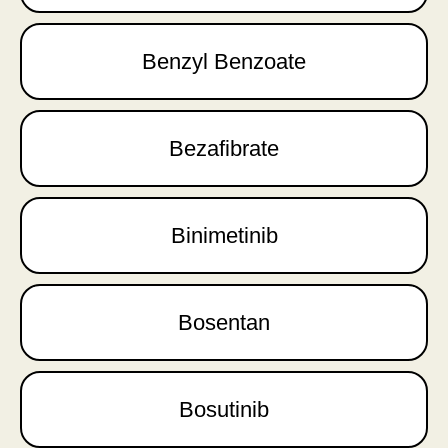
Benzyl Benzoate
Bezafibrate
Binimetinib
Bosentan
Bosutinib