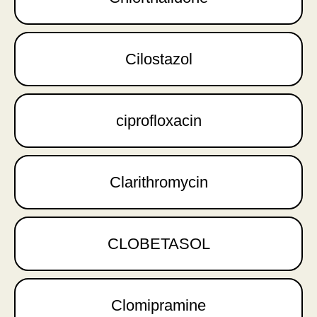
Cilostazol
ciprofloxacin
Clarithromycin
CLOBETASOL
Clomipramine