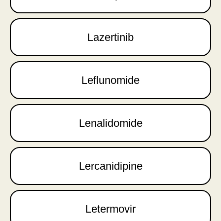
Lazertinib
Leflunomide
Lenalidomide
Lercanidipine
Letermovir