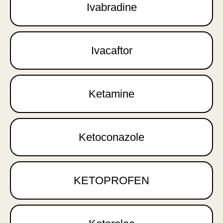
Ivabradine
Ivacaftor
Ketamine
Ketoconazole
KETOPROFEN