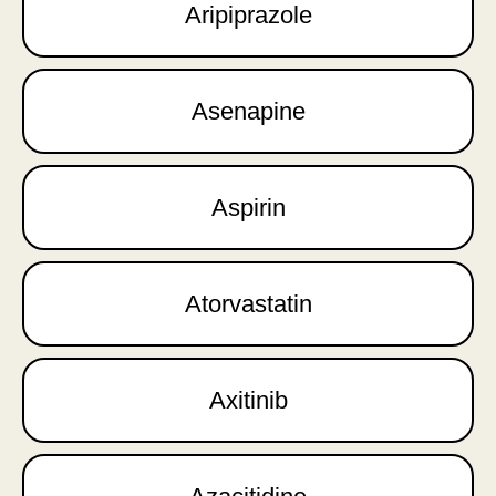
Aripiprazole
Asenapine
Aspirin
Atorvastatin
Axitinib