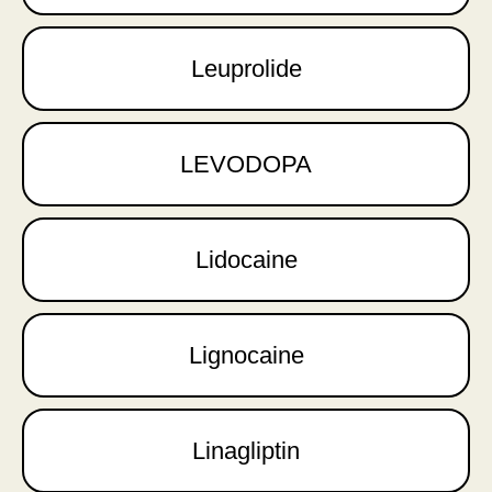
Leuprolide
LEVODOPA
Lidocaine
Lignocaine
Linagliptin