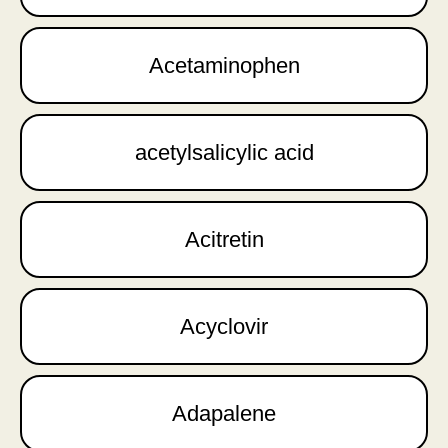
Acetaminophen
acetylsalicylic acid
Acitretin
Acyclovir
Adapalene