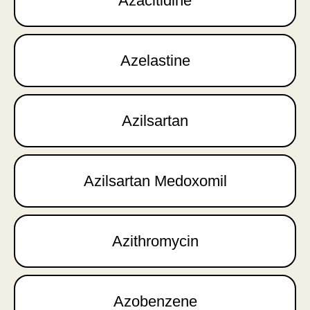
Azacitidine
Azelastine
Azilsartan
Azilsartan Medoxomil
Azithromycin
Azobenzene