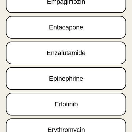
Empagliflozin
Entacapone
Enzalutamide
Epinephrine
Erlotinib
Erythromycin