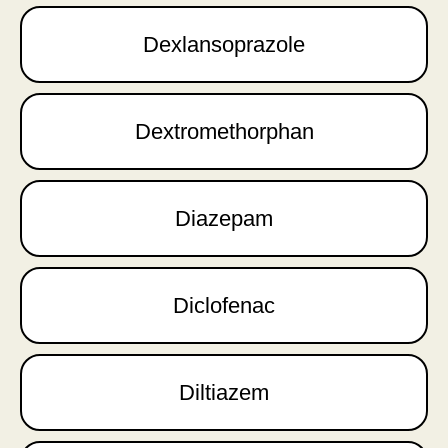
Dexlansoprazole
Dextromethorphan
Diazepam
Diclofenac
Diltiazem