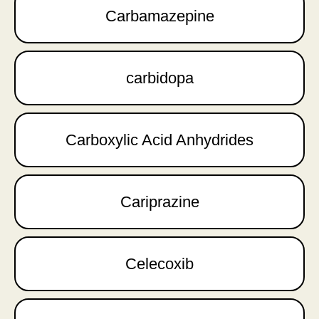
Carbamazepine
carbidopa
Carboxylic Acid Anhydrides
Cariprazine
Celecoxib