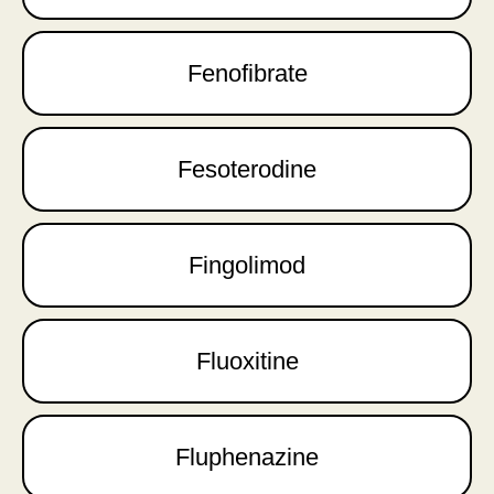
Fenofibrate
Fesoterodine
Fingolimod
Fluoxitine
Fluphenazine