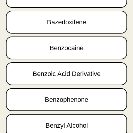
Bazedoxifene
Benzocaine
Benzoic Acid Derivative
Benzophenone
Benzyl Alcohol