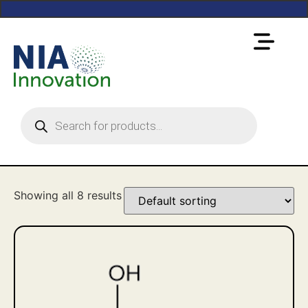
Showing all 8 results