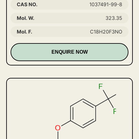
CAS NO.
1037491-99-8
Mol. W.
323.35
Mol. F.
C18H20F3NO
ENQUIRE NOW