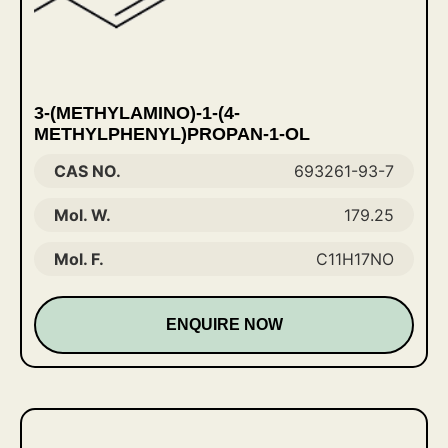
3-(METHYLAMINO)-1-(4-
METHYLPHENYL)PROPAN-1-OL
CAS NO.
693261-93-7
Mol. W.
179.25
Mol. F.
C11H17NO
ENQUIRE NOW