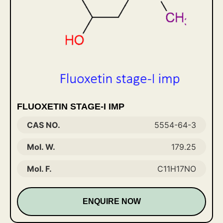
FLUOXETIN STAGE-I IMP
CAS NO.
5554-64-3
Mol. W.
179.25
Mol. F.
C11H17NO
ENQUIRE NOW