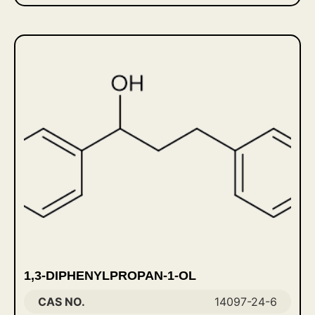
1,3-DIPHENYLPROPAN-1-OL
CAS NO.
14097-24-6