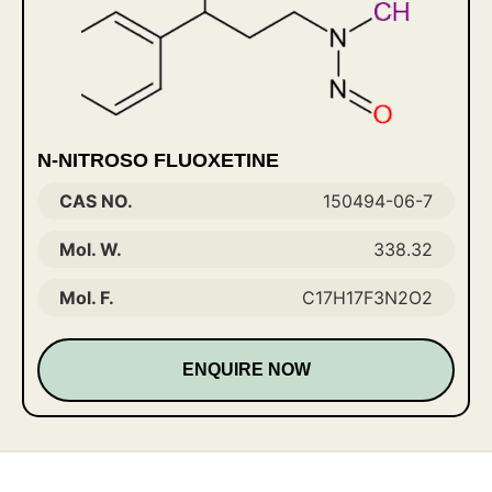
N-NITROSO FLUOXETINE
CAS NO.
150494-06-7
Mol. W.
338.32
Mol. F.
C17H17F3N2O2
ENQUIRE NOW