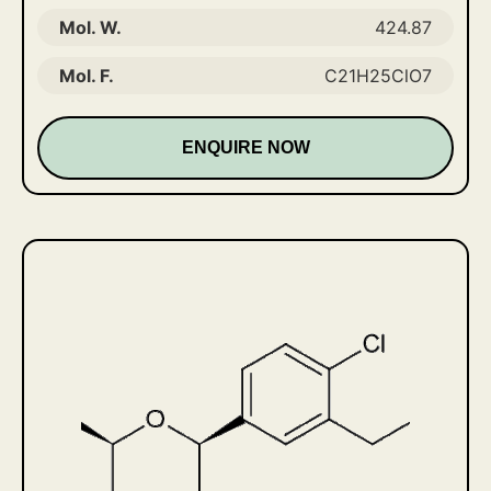
Mol. W.
424.87
Mol. F.
C21H25ClO7
ENQUIRE NOW