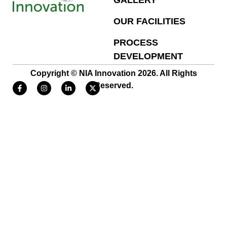
GALLERY
OUR FACILITIES
PROCESS
DEVELOPMENT
Copyright © NIA Innovation 2026. All Rights
Reserved.