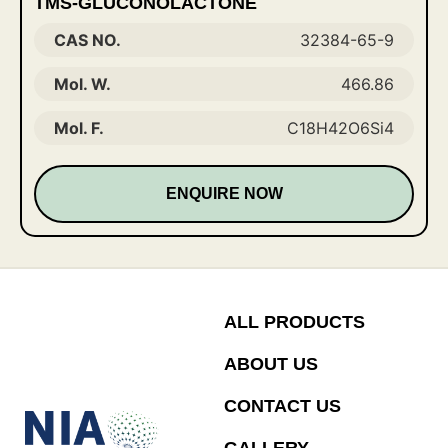
TMS-GLUCONOLACTONE
CAS NO.
32384-65-9
Mol. W.
466.86
Mol. F.
C18H42O6Si4
ENQUIRE NOW
ALL PRODUCTS
ABOUT US
CONTACT US