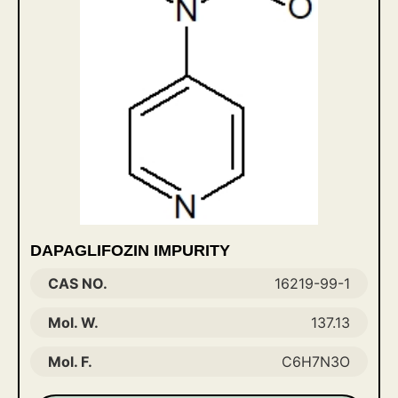
DAPAGLIFOZIN IMPURITY
CAS NO.
16219-99-1
Mol. W.
137.13
Mol. F.
C6H7N3O