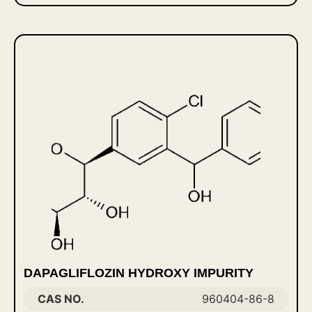
DAPAGLIFLOZIN HYDROXY IMPURITY
CAS NO.
960404-86-8