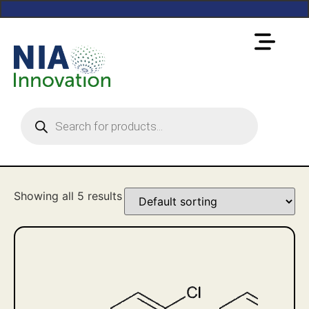
Showing all 5 results