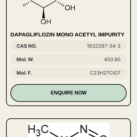
DAPAGLIFLOZIN MONO ACETYL IMPURITY
CAS NO.
1632287-34-3
Mol. W.
450.90
Mol. F.
C23H27ClO7
ENQUIRE NOW