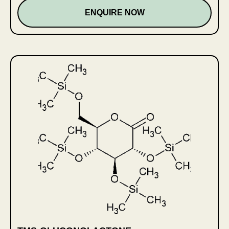
ENQUIRE NOW