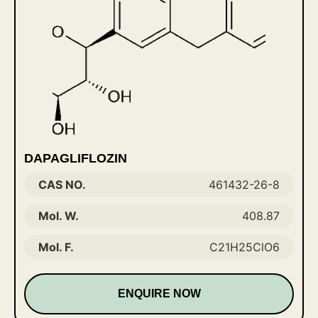
DAPAGLIFLOZIN
CAS NO.
461432-26-8
Mol. W.
408.87
Mol. F.
C21H25ClO6
ENQUIRE NOW