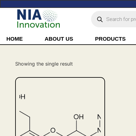
HOME
ABOUT US
PRODUCTS
Showing the single result