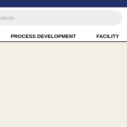
PROCESS DEVELOPMENT
FACILITY