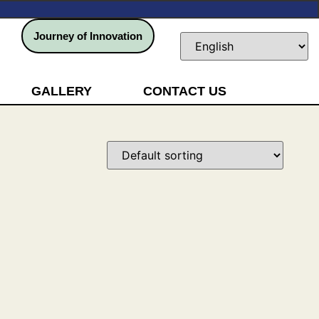
Journey of Innovation
GALLERY
CONTACT US