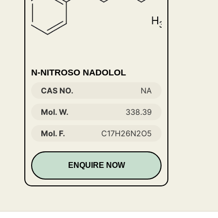
N-NITROSO NADOLOL
CAS NO.
NA
Mol. W.
338.39
Mol. F.
C17H26N2O5
ENQUIRE NOW