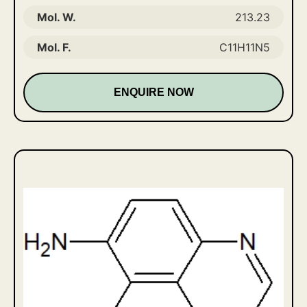
Mol. W.
213.23
Mol. F.
C11H11N5
ENQUIRE NOW