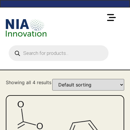
Showing all 4 results