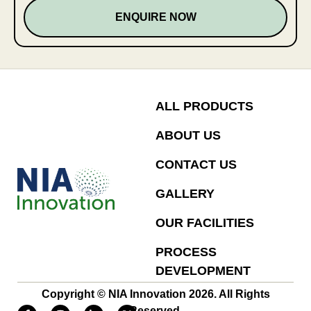
ENQUIRE NOW
ALL PRODUCTS
ABOUT US
CONTACT US
GALLERY
OUR FACILITIES
PROCESS
DEVELOPMENT
Copyright © NIA Innovation 2026. All Rights
Reserved.