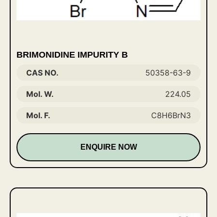
BRIMONIDINE IMPURITY B
CAS NO.
50358-63-9
Mol. W.
224.05
Mol. F.
C8H6BrN3
ENQUIRE NOW