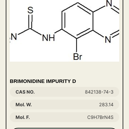
BRIMONIDINE IMPURITY D
CAS NO.
842138-74-3
Mol. W.
283.14
Mol. F.
C9H7BrN4S