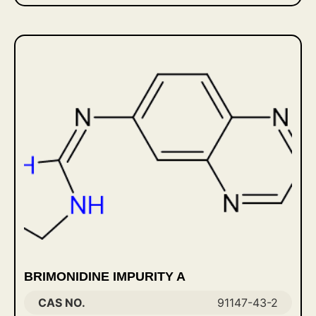
BRIMONIDINE IMPURITY A
CAS NO.
91147-43-2