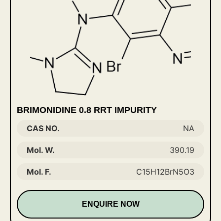
BRIMONIDINE 0.8 RRT IMPURITY
CAS NO.
NA
Mol. W.
390.19
Mol. F.
C15H12BrN5O3
ENQUIRE NOW