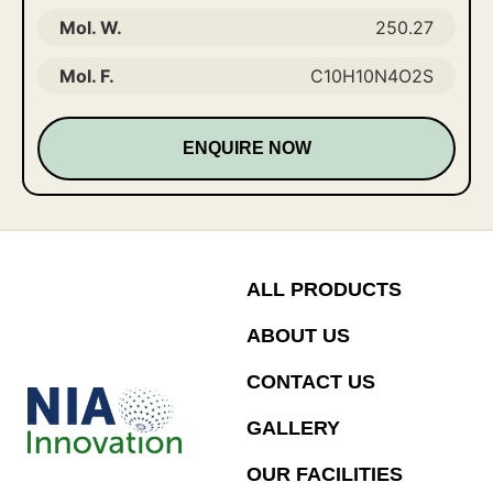
Mol. W.
250.27
Mol. F.
C10H10N4O2S
ENQUIRE NOW
ALL PRODUCTS
ABOUT US
CONTACT US
GALLERY
OUR FACILITIES