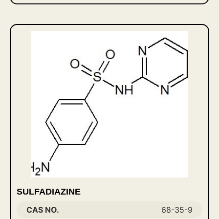
SULFADIAZINE
CAS NO.
68-35-9