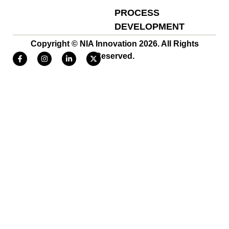
PROCESS
DEVELOPMENT
Copyright © NIA Innovation 2026. All Rights
Reserved.