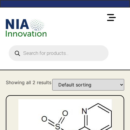
Showing all 2 results