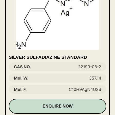
SILVER SULFADIAZINE STANDARD
CAS NO.
22199-08-2
Mol. W.
357.14
Mol. F.
C10H9AgN4O2S
ENQUIRE NOW