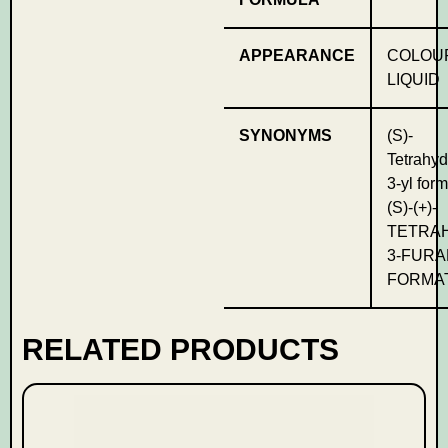
APPEARANCE
COLOU
LIQUID
SYNONYMS
(S)-
Tetrahyd
3-yl for
(S)-(+)-
TETRA
3-FURA
FORMA
RELATED PRODUCTS