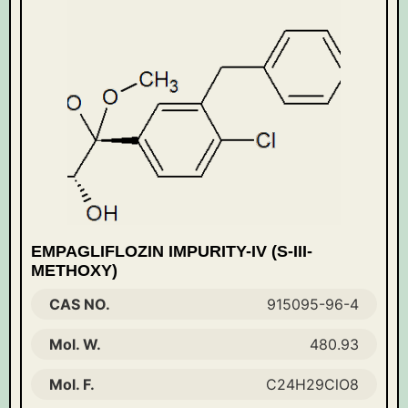
EMPAGLIFLOZIN IMPURITY-IV (S-III-
METHOXY)
CAS NO.
915095-96-4
Mol. W.
480.93
Mol. F.
C24H29ClO8