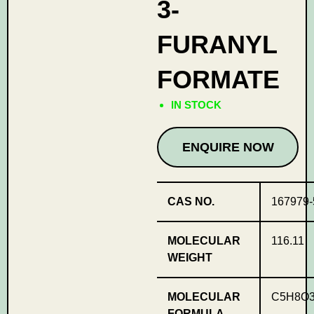
3-
FURANYL
FORMATE
IN STOCK
ENQUIRE NOW
CAS NO.
167979-
MOLECULAR
116.11
WEIGHT
MOLECULAR
C5H8O
FORMULA