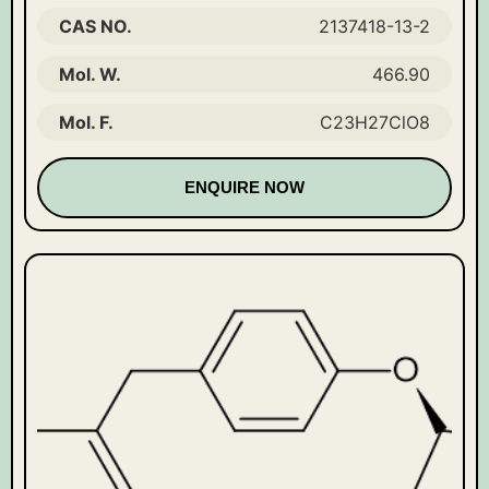
CAS NO.
2137418-13-2
Mol. W.
466.90
Mol. F.
C23H27ClO8
ENQUIRE NOW