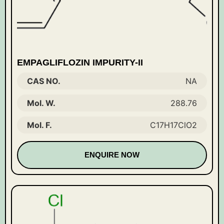
EMPAGLIFLOZIN IMPURITY-II
CAS NO.
NA
Mol. W.
288.76
Mol. F.
C17H17ClO2
ENQUIRE NOW