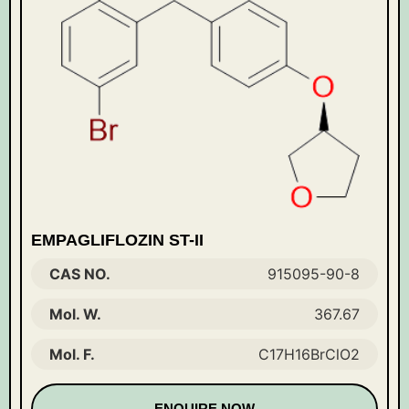
EMPAGLIFLOZIN ST-II
CAS NO.
915095-90-8
Mol. W.
367.67
Mol. F.
C17H16BrClO2
ENQUIRE NOW