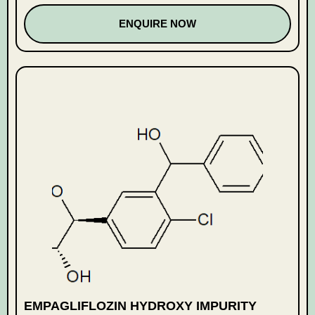
ENQUIRE NOW
EMPAGLIFLOZIN HYDROXY IMPURITY