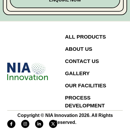
ALL PRODUCTS
ABOUT US
CONTACT US
GALLERY
OUR FACILITIES
PROCESS
DEVELOPMENT
Copyright © NIA Innovation 2026. All Rights
Reserved.