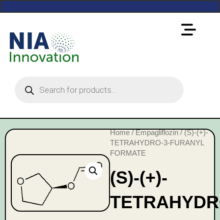
Home
/
Empagliflozin
/ (S)-(+)-
TETRAHYDRO-3-FURANYL
FORMATE
(S)-(+)-
TETRAHYDR