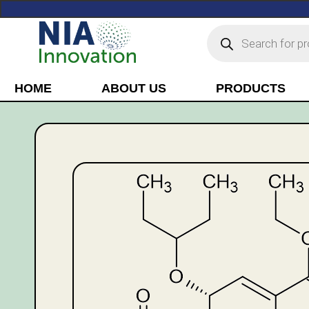
HOME
ABOUT US
PRODUCTS