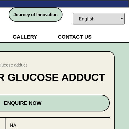
Journey of Innovation
GALLERY
CONTACT US
glucose adduct
IR GLUCOSE ADDUCT
ENQUIRE NOW
NA