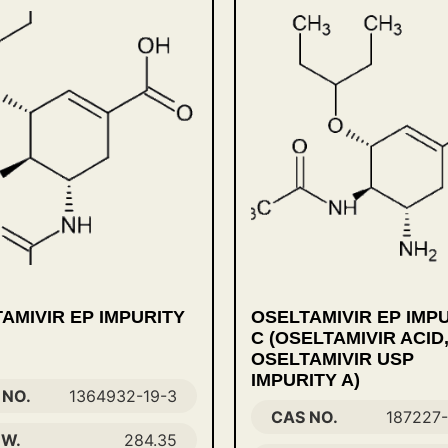
AMIVIR EP IMPURITY
OSELTAMIVIR EP IMP
C (OSELTAMIVIR ACID
OSELTAMIVIR USP
IMPURITY A)
 NO.
1364932-19-3
CAS NO.
187227
 W.
284.35