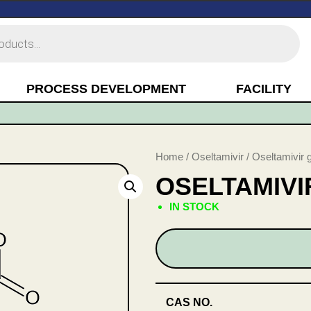
PROCESS DEVELOPMENT
FACILITY
Home
/
Oseltamivir
/ Oseltamivir 
OSELTAMIV
IN STOCK
CAS NO.