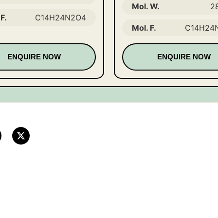
Mol. W.
2
F.
C14H24N2O4
Mol. F.
C14H24
ENQUIRE NOW
ENQUIRE NOW