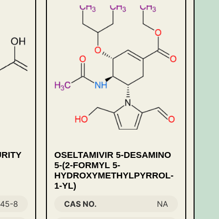
URITY
OSELTAMIVIR 5-DESAMINO
,
5-(2-FORMYL 5-
HYDROXYMETHYLPYRROL-
1-YL)
-45-8
CAS NO.
NA