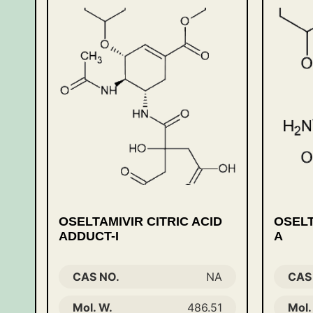
OSELTAMIVIR CITRIC ACID
OSELT
ADDUCT-I
A
CAS NO.
NA
CAS
Mol. W.
486.51
Mol.