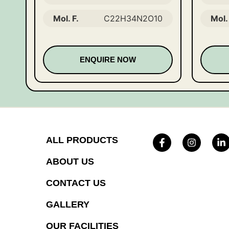
Mol. F.
C22H34N2O10
Mol. 
ENQUIRE NOW
ALL PRODUCTS
ABOUT US
CONTACT US
GALLERY
OUR FACILITIES