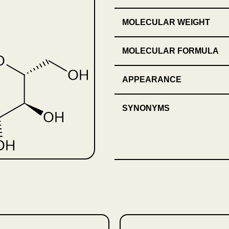
MOLECULAR WEIGHT
MOLECULAR FORMULA
APPEARANCE
SYNONYMS