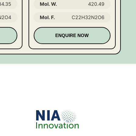
84.35
Mol. W.
420.49
N2O4
Mol. F.
C22H32N2O6
ENQUIRE NOW