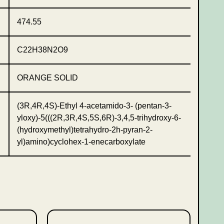
474.55
C22H38N2O9
ORANGE SOLID
(3R,4R,4S)-Ethyl 4-acetamido-3- (pentan-3-
yloxy)-5(((2R,3R,4S,5S,6R)-3,4,5-trihydroxy-6-
(hydroxymethyl)tetrahydro-2h-pyran-2-
yl)amino)cyclohex-1-enecarboxylate