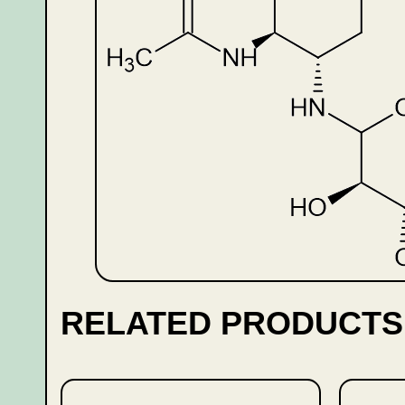
RELATED PRODUCTS