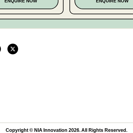
ENQUIRE NOW
ENQUIRE NOW
Copyright © NIA Innovation 2026. All Rights Reserved.