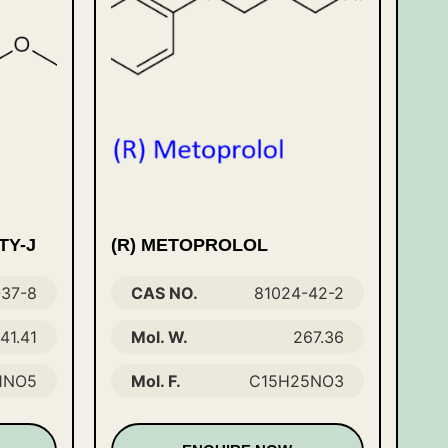
TY-J
(R) METOPROLOL
-37-8
CAS NO.
81024-42-2
41.41
Mol. W.
267.36
1NO5
Mol. F.
C15H25NO3