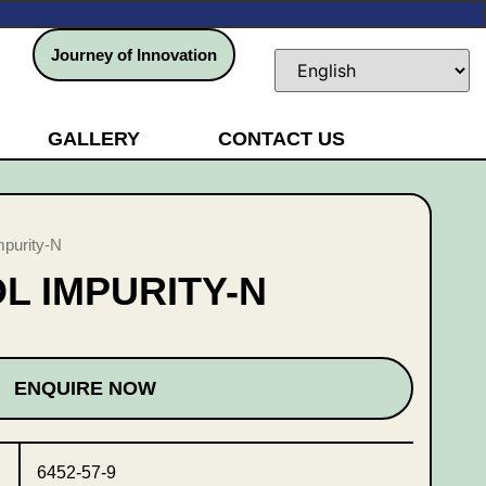
Journey of Innovation
GALLERY
CONTACT US
mpurity-N
 IMPURITY-N
ENQUIRE NOW
6452-57-9