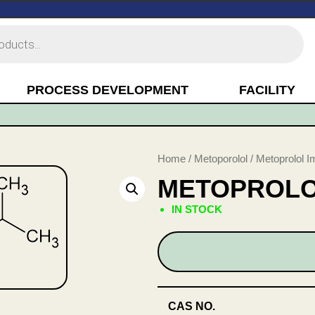
PROCESS DEVELOPMENT
FACILITY
Home
/
Metoporolol
/ Metoprolol I
METOPROLOL
IN STOCK
CAS NO.