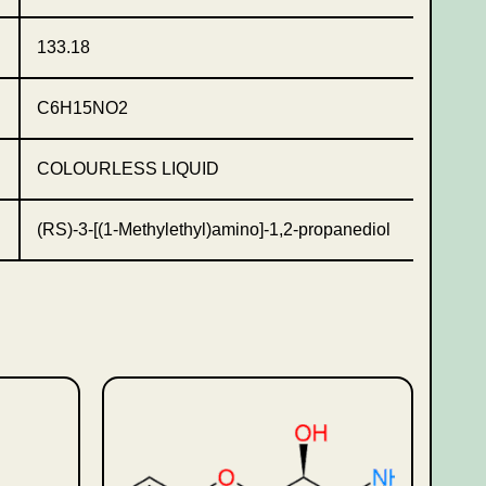
133.18
C6H15NO2
COLOURLESS LIQUID
(RS)-3-[(1-Methylethyl)amino]-1,2-propanediol