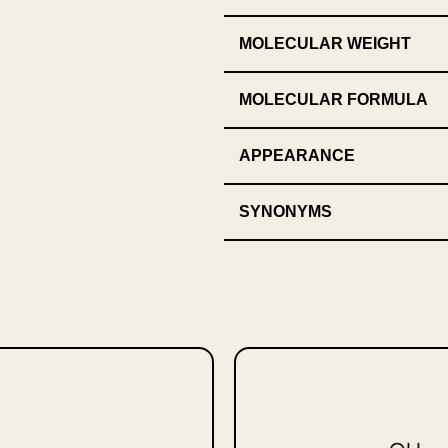
MOLECULAR WEIGHT
MOLECULAR FORMULA
APPEARANCE
SYNONYMS