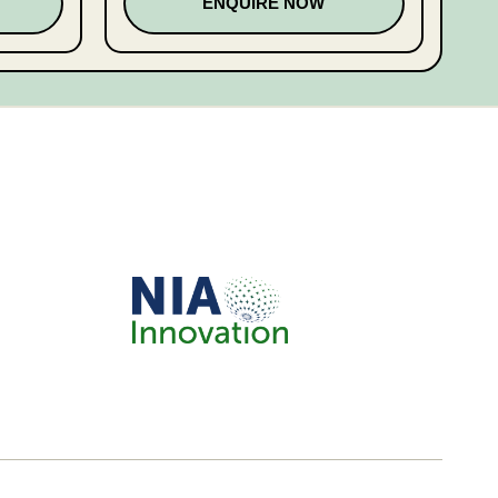
ENQUIRE NOW