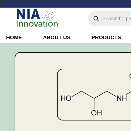
HOME
ABOUT US
PRODUCTS