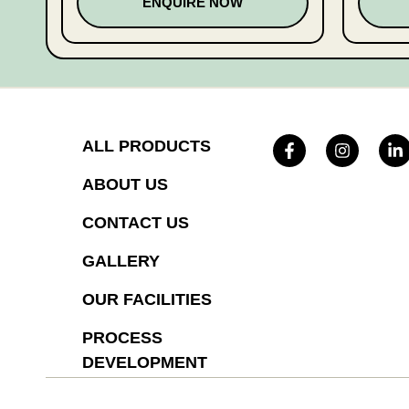
ENQUIRE NOW
ALL PRODUCTS
ABOUT US
CONTACT US
GALLERY
OUR FACILITIES
PROCESS
DEVELOPMENT