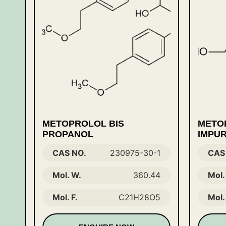
METOPROLOL BIS
METO
PROPANOL
IMPUR
CAS NO.
230975-30-1
CAS
Mol. W.
360.44
Mol.
Mol. F.
C21H28O5
Mol. 