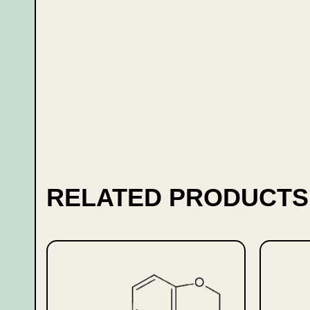
RELATED PRODUCTS