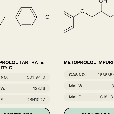
PROLOL TARTRATE
METOPROLOL IMPURI
ITY G
CAS NO.
163685
 NO.
501-94-0
Mol. W.
3
 W.
138.16
Mol. F.
C18H3
F.
C8H10O2