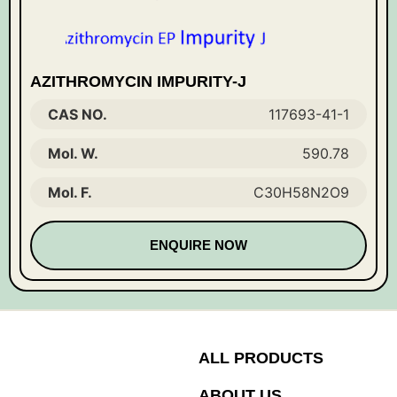
AZITHROMYCIN IMPURITY-J
CAS NO.
117693-41-1
Mol. W.
590.78
Mol. F.
C30H58N2O9
ENQUIRE NOW
ALL PRODUCTS
ABOUT US