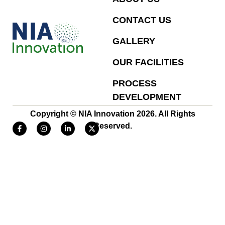
CONTACT US
GALLERY
OUR FACILITIES
PROCESS
DEVELOPMENT
Copyright © NIA Innovation 2026. All Rights
Reserved.