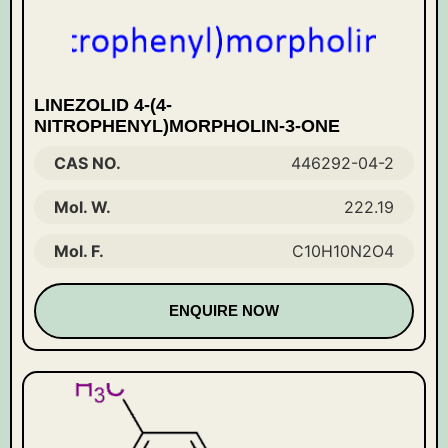
LINEZOLID 4-(4-
NITROPHENYL)MORPHOLIN-3-ONE
CAS NO.
446292-04-2
Mol. W.
222.19
Mol. F.
C10H10N2O4
ENQUIRE NOW