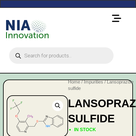
Home
/
Impurities
/ Lansoprazole
sulfide
LANSOPRAZ
SULFIDE
IN STOCK