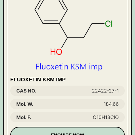
FLUOXETIN KSM IMP
CAS NO.
22422-27-1
Mol. W.
184.66
Mol. F.
C10H13ClO