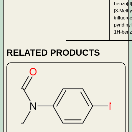
benzo[d]
[3-Methy
trifluoro
pyridinyl
1H-benz
RELATED PRODUCTS