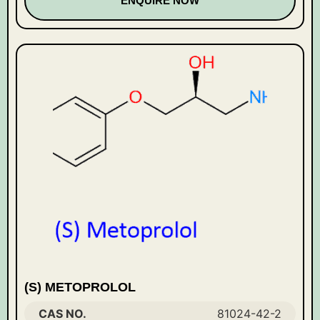
ENQUIRE NOW
(S) METOPROLOL
CAS NO.
81024-42-2