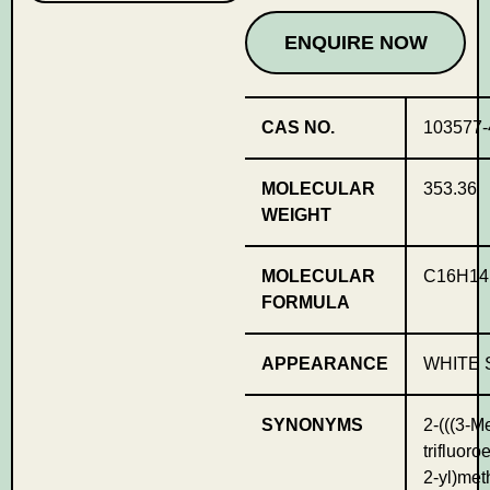
ENQUIRE NOW
CAS NO.
103577-
MOLECULAR
353.36
WEIGHT
MOLECULAR
C16H1
FORMULA
APPEARANCE
WHITE 
SYNONYMS
2-(((3-Me
trifluoro
2-yl)met