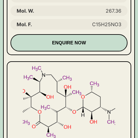
Mol. W.
267.36
Mol. F.
C15H25NO3
ENQUIRE NOW