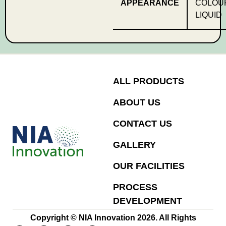
APPEARANCE
COLOU
LIQUID
ALL PRODUCTS
ABOUT US
CONTACT US
GALLERY
OUR FACILITIES
PROCESS
DEVELOPMENT
Copyright © NIA Innovation 2026. All Rights