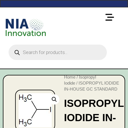
Home
/
Isopropyl
Iodide
/ ISOPROPYL IODIDE
IN-HOUSE GC STANDARD
ISOPROPYL
IODIDE IN-