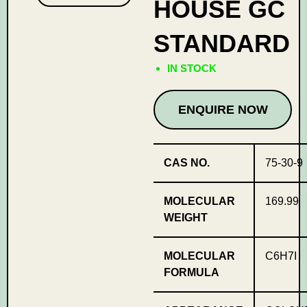
HOUSE GC
STANDARD
IN STOCK
ENQUIRE NOW
CAS NO.
75-30-9
MOLECULAR
169.99
WEIGHT
MOLECULAR
C6H7I
FORMULA