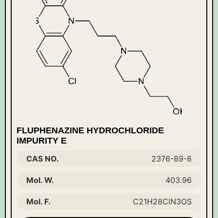
FLUPHENAZINE HYDROCHLORIDE
IMPURITY E
CAS NO.
2376-89-8
Mol. W.
403.96
Mol. F.
C21H28ClN3OS