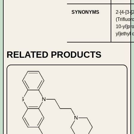
SYNONYMS
2-[4-[3-[
(Trifluo
10-yl]pr
yl]ethyl
RELATED PRODUCTS