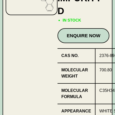
D
IN STOCK
ENQUIRE NOW
CAS NO.
2376-89
MOLECULAR
700.80
WEIGHT
MOLECULAR
C35H34
FORMULA
APPEARANCE
WHITE 