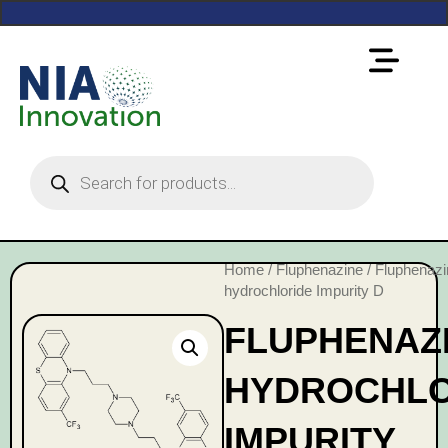
Home
/
Fluphenazine
/ Fluphenazi
hydrochloride Impurity D
FLUPHENAZ
HYDROCHLO
IMPURITY