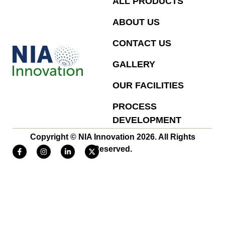
ALL PRODUCTS
ABOUT US
CONTACT US
GALLERY
OUR FACILITIES
PROCESS
DEVELOPMENT
Copyright © NIA Innovation 2026. All Rights
Reserved.