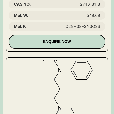
CAS NO.
2746-81-8
Mol. W.
549.69
Mol. F.
C29H38F3N3O2S
ENQUIRE NOW