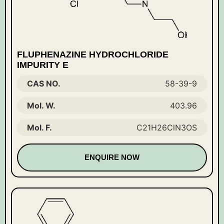
FLUPHENAZINE HYDROCHLORIDE
IMPURITY E
CAS NO.
58-39-9
Mol. W.
403.96
Mol. F.
C21H26ClN3OS
ENQUIRE NOW