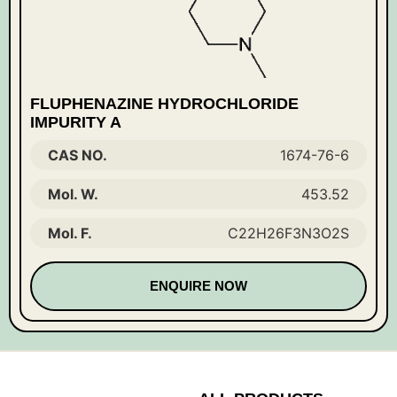
FLUPHENAZINE HYDROCHLORIDE
IMPURITY A
CAS NO.
1674-76-6
Mol. W.
453.52
Mol. F.
C22H26F3N3O2S
ENQUIRE NOW