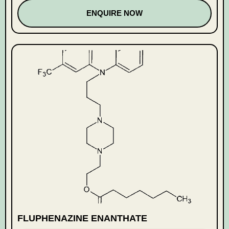
ENQUIRE NOW
FLUPHENAZINE ENANTHATE