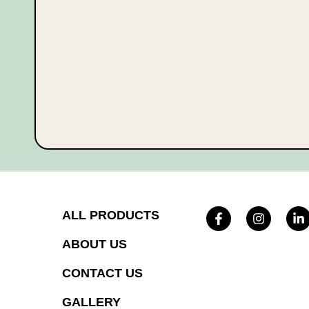
ALL PRODUCTS
ABOUT US
CONTACT US
GALLERY