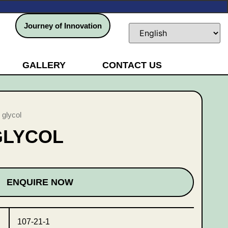
Journey of Innovation
GALLERY
CONTACT US
 glycol
GLYCOL
ENQUIRE NOW
107-21-1