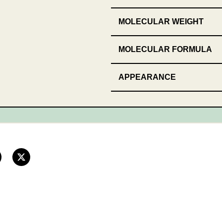
MOLECULAR WEIGHT
MOLECULAR FORMULA
APPEARANCE