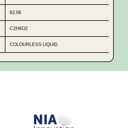
62.06
C2H6O2
COLOURLESS LIQUID