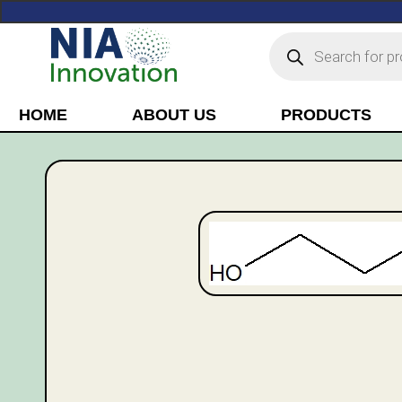
HOME
ABOUT US
PRODUCTS