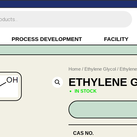
PROCESS DEVELOPMENT
FACILITY
Home
/
Ethylene Glycol
/ Ethylene
ETHYLENE 
IN STOCK
CAS NO.