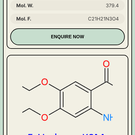
Mol. W.
379.4
Mol. F.
C21H21N3O4
ENQUIRE NOW