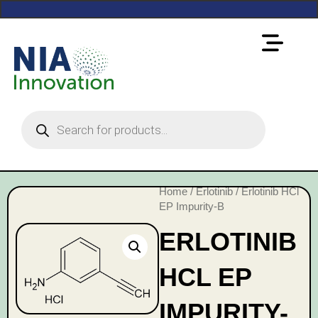
Home
/
Erlotinib
/ Erlotinib HCl
EP Impurity-B
ERLOTINIB
HCL EP
IMPURITY-