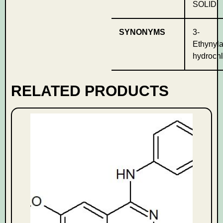
SOLID
SYNONYMS
3-
Ethynyla
hydrochl
RELATED PRODUCTS