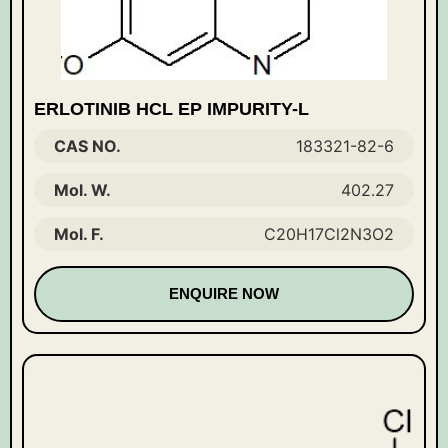
ERLOTINIB HCL EP IMPURITY-L
CAS NO.
183321-82-6
Mol. W.
402.27
Mol. F.
C20H17Cl2N3O2
ENQUIRE NOW