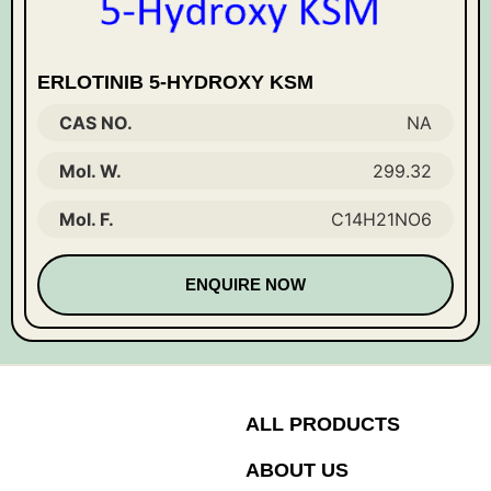
ERLOTINIB 5-HYDROXY KSM
CAS NO.
NA
Mol. W.
299.32
Mol. F.
C14H21NO6
ENQUIRE NOW
ALL PRODUCTS
ABOUT US