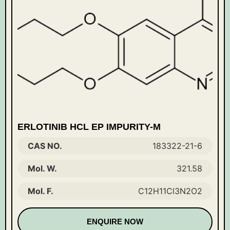
ERLOTINIB HCL EP IMPURITY-M
CAS NO.
183322-21-6
Mol. W.
321.58
Mol. F.
C12H11Cl3N2O2
ENQUIRE NOW