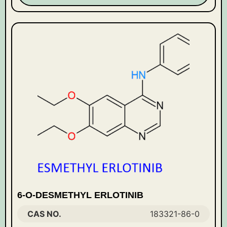
6-O-DESMETHYL ERLOTINIB
CAS NO.
183321-86-0