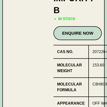
B
IN STOCK
ENQUIRE NOW
CAS NO.
207226-
MOLECULAR
153.60
WEIGHT
MOLECULAR
C8H8Cl
FORMULA
APPEARANCE
OFF WH