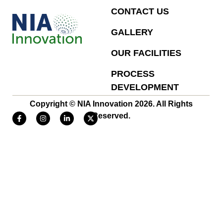
CONTACT US
GALLERY
OUR FACILITIES
PROCESS
DEVELOPMENT
Copyright © NIA Innovation 2026. All Rights
Reserved.