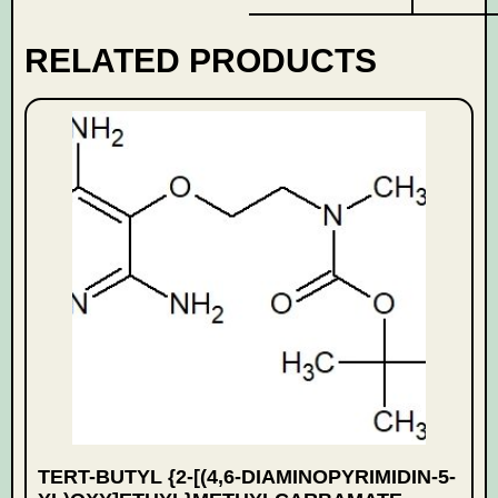
RELATED PRODUCTS
TERT-BUTYL {2-[(4,6-DIAMINOPYRIMIDIN-5-