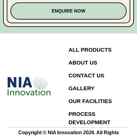
ENQUIRE NOW
ALL PRODUCTS
ABOUT US
CONTACT US
GALLERY
OUR FACILITIES
PROCESS
DEVELOPMENT
Copyright © NIA Innovation 2026. All Rights