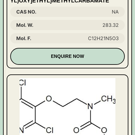
YL)OXY]ETHYL}METHYLCARBAMATE
CAS NO.
NA
Mol. W.
283.32
Mol. F.
C12H21N5O3
ENQUIRE NOW