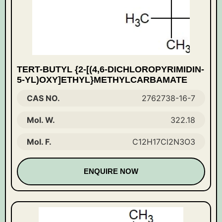
TERT-BUTYL {2-[(4,6-DICHLOROPYRIMIDIN-
5-YL)OXY]ETHYL}METHYLCARBAMATE
CAS NO.
2762738-16-7
Mol. W.
322.18
Mol. F.
C12H17Cl2N3O3
ENQUIRE NOW