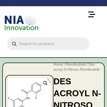
Home
/
Remibrutinib
/ Des
acroyl N-Nitroso Remibrutinib
DES
ACROYL N-
NITROSO