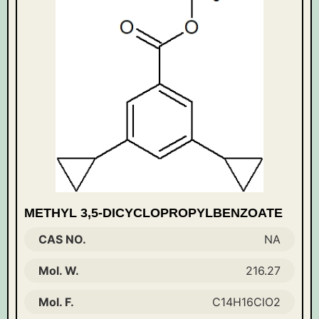
METHYL 3,5-DICYCLOPROPYLBENZOATE
CAS NO.
NA
Mol. W.
216.27
Mol. F.
C14H16ClO2