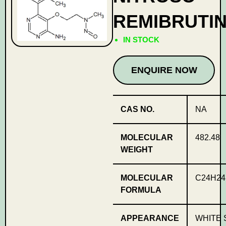
REMIBRUTIN
IN STOCK
ENQUIRE NOW
CAS NO.
NA
MOLECULAR
482.48
WEIGHT
MOLECULAR
C24H24
FORMULA
APPEARANCE
WHITE 