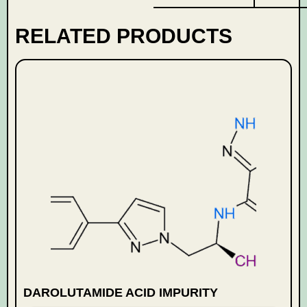
RELATED PRODUCTS
DAROLUTAMIDE ACID IMPURITY