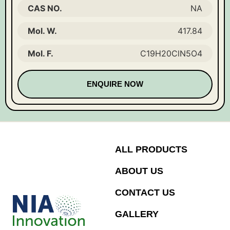
CAS NO.
NA
Mol. W.
417.84
Mol. F.
C19H20ClN5O4
ENQUIRE NOW
ALL PRODUCTS
ABOUT US
CONTACT US
GALLERY