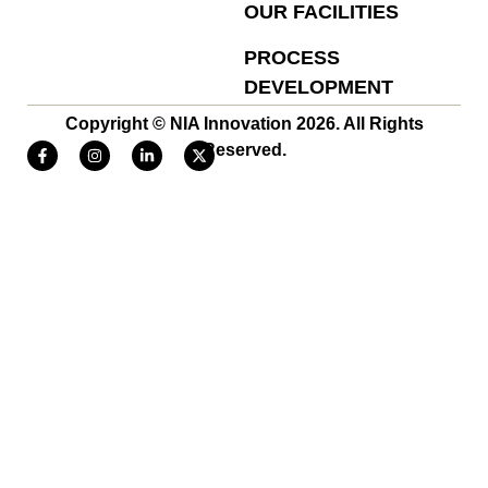
OUR FACILITIES
PROCESS
DEVELOPMENT
Copyright © NIA Innovation 2026. All Rights
Reserved.