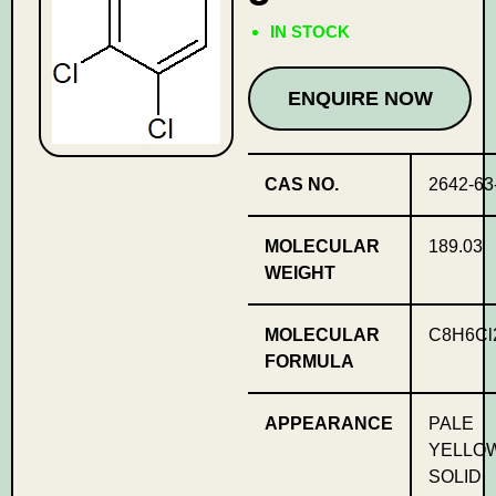
IN STOCK
ENQUIRE NOW
CAS NO.
2642-63
MOLECULAR
189.03
WEIGHT
MOLECULAR
C8H6Cl
FORMULA
APPEARANCE
PALE
YELLO
SOLID