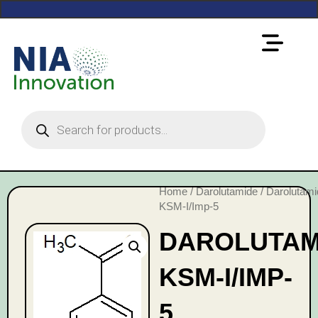
Home
/
Darolutamide
/ Darolutami
KSM-I/Imp-5
DAROLUTAM
KSM-I/IMP-
5