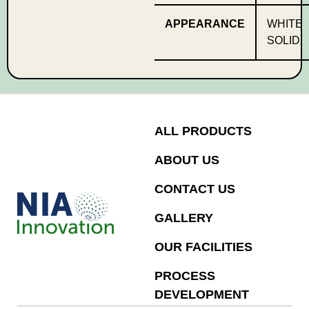
APPEARANCE
WHITE
SOLID
ALL PRODUCTS
ABOUT US
CONTACT US
GALLERY
OUR FACILITIES
PROCESS
DEVELOPMENT