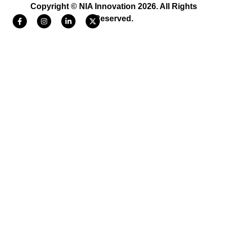
Copyright © NIA Innovation 2026. All Rights
Reserved.