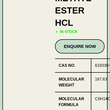
ESTER
HCL
IN STOCK
ENQUIRE NOW
CAS NO.
619330-
MOLECULAR
167.63
WEIGHT
MOLECULAR
C6H14C
FORMULA