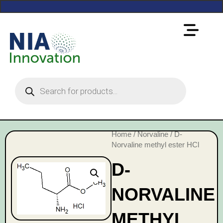
Home
/
Norvaline
/ D-
Norvaline methyl ester HCl
D-
NORVALINE
METHYL