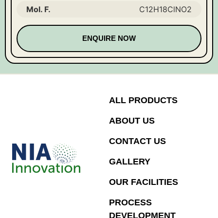
Mol. F.
C12H18ClNO2
ENQUIRE NOW
ALL PRODUCTS
ABOUT US
CONTACT US
GALLERY
OUR FACILITIES
PROCESS
DEVELOPMENT