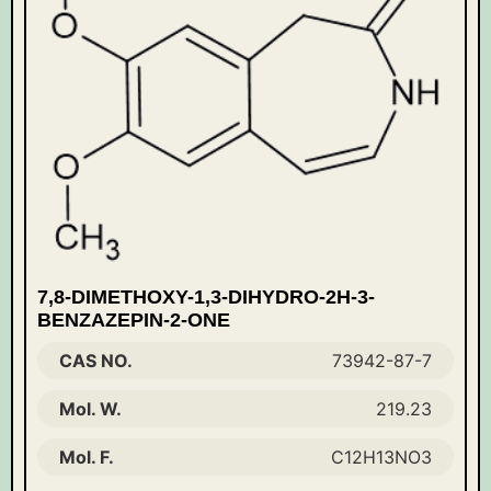
7,8-DIMETHOXY-1,3-DIHYDRO-2H-3-
BENZAZEPIN-2-ONE
CAS NO.
73942-87-7
Mol. W.
219.23
Mol. F.
C12H13NO3