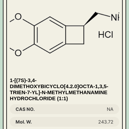
1-[(7S)-3,4-
DIMETHOXYBICYCLO[4.2.0]OCTA-1,3,5-
TRIEN-7-YL]-N-METHYLMETHANAMINE
HYDROCHLORIDE (1:1)
CAS NO.
NA
Mol. W.
243.72