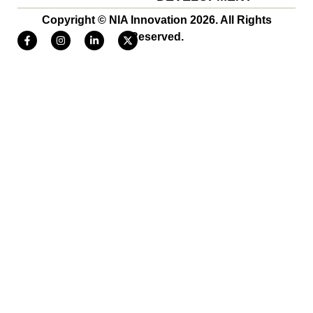
Copyright © NIA Innovation 2026. All Rights
Reserved.