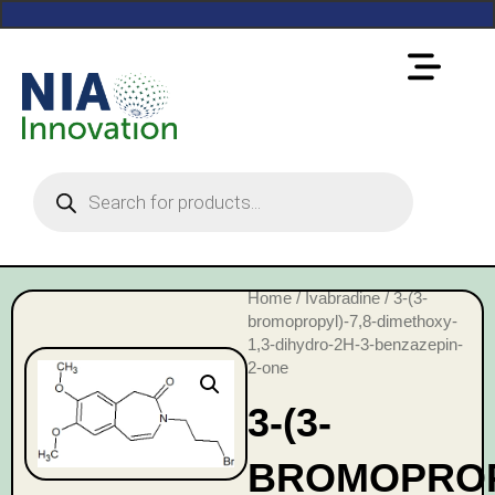
Home
/
Ivabradine
/ 3-(3-
bromopropyl)-7,8-dimethoxy-
1,3-dihydro-2H-3-benzazepin-
2-one
3-(3-
BROMOPROPY