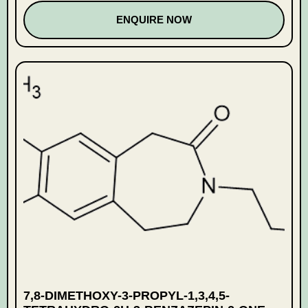
ENQUIRE NOW
7,8-DIMETHOXY-3-PROPYL-1,3,4,5-