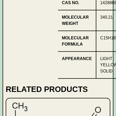
CAS NO.
1428869
MOLECULAR
340.21
WEIGHT
MOLECULAR
C15H18
FORMULA
APPEARANCE
LIGHT
YELLO
SOLID
RELATED PRODUCTS