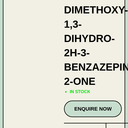
DIMETHOXY-
1,3-
DIHYDRO-
2H-3-
BENZAZEPIN
2-ONE
IN STOCK
ENQUIRE NOW