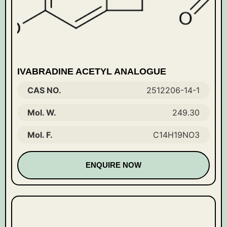
IVABRADINE ACETYL ANALOGUE
CAS NO.
2512206-14-1
Mol. W.
249.30
Mol. F.
C14H19NO3
ENQUIRE NOW