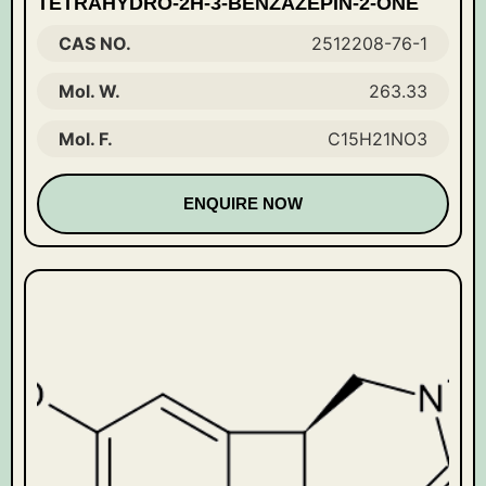
TETRAHYDRO-2H-3-BENZAZEPIN-2-ONE
CAS NO.
2512208-76-1
Mol. W.
263.33
Mol. F.
C15H21NO3
ENQUIRE NOW