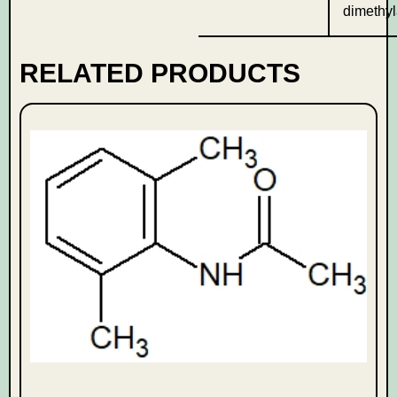
dimethyl
RELATED PRODUCTS