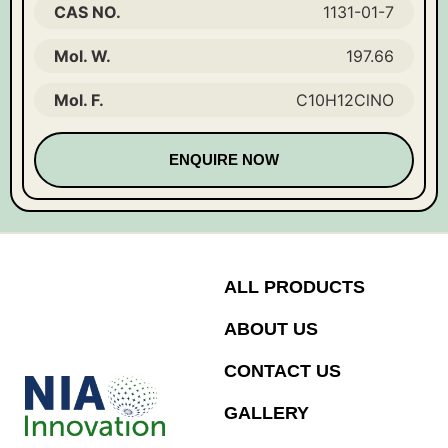
CAS NO.
1131-01-7
Mol. W.
197.66
Mol. F.
C10H12ClNO
ENQUIRE NOW
ALL PRODUCTS
ABOUT US
CONTACT US
GALLERY