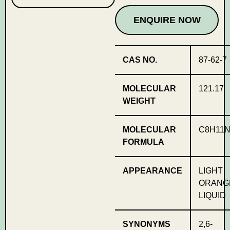
ENQUIRE NOW
CAS NO.
87-62-7
MOLECULAR
121.17
WEIGHT
MOLECULAR
C8H11
FORMULA
APPEARANCE
LIGHT
ORANG
LIQUID
SYNONYMS
2,6-