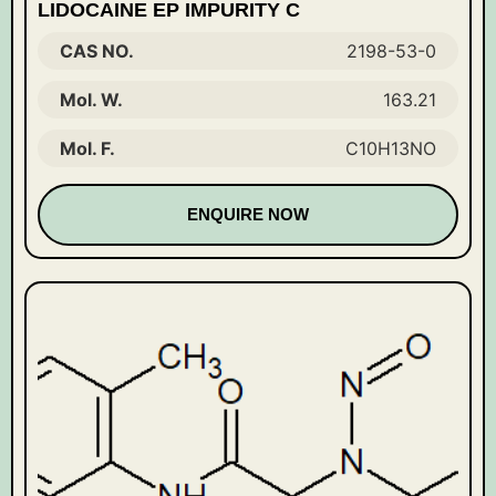
LIDOCAINE EP IMPURITY C
CAS NO.
2198-53-0
Mol. W.
163.21
Mol. F.
C10H13NO
ENQUIRE NOW