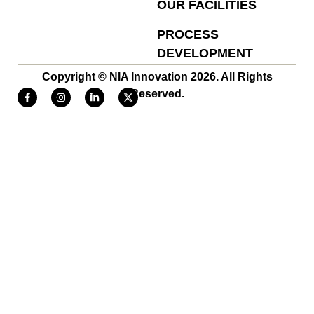
OUR FACILITIES
PROCESS
DEVELOPMENT
Copyright © NIA Innovation 2026. All Rights
Reserved.