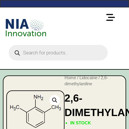
Home
/
Lidocaine
/ 2,6-
dimethylaniline
2,6-
DIMETHYLAN
IN STOCK