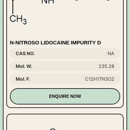
N-NITROSO LIDOCAINE IMPURITY D
CAS NO.
NA
Mol. W.
235.28
Mol. F.
C12H17N3O2
ENQUIRE NOW