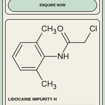
ENQUIRE NOW
LIDOCAINE IMPURITY H