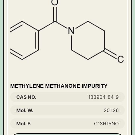
METHYLENE METHANONE IMPURITY
CAS NO.
188904-84-9
Mol. W.
201.26
Mol. F.
C13H15NO